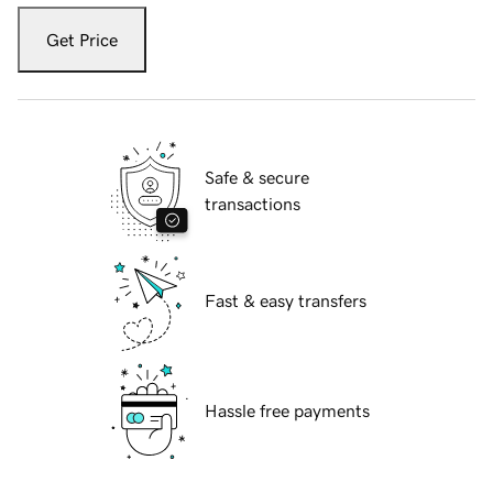
Get Price
Safe & secure
transactions
Fast & easy transfers
Hassle free payments