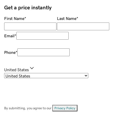
Get a price instantly
First Name
*
Last Name
*
Email
*
Phone
*
United States
By submitting, you agree to our
Privacy Policy
.