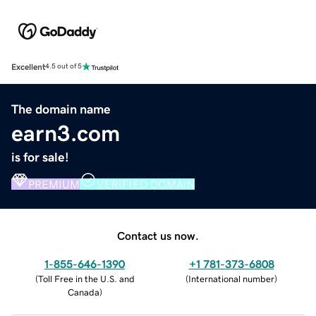
Excellent
4.5 out of 5
The domain name
earn3.com
is for sale!
PREMIUM
VERIFIED DOMAIN
Contact us now.
1-855-646-1390
+1 781-373-6808
(
Toll Free in the U.S. and
(
International number
)
Canada
)