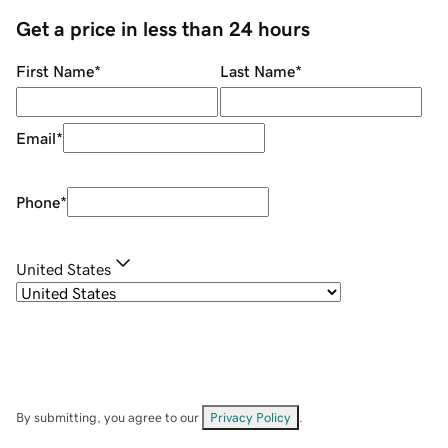
Get a price in less than 24 hours
First Name
*
Last Name
*
Email
*
Phone
*
United States
By submitting, you agree to our
Privacy Policy
.