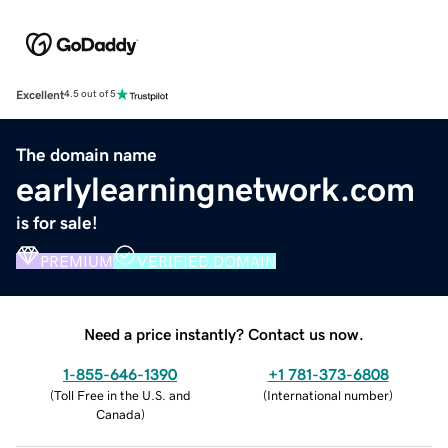
Excellent
4.5 out of 5
The domain name
earlylearningnetwork.com
is for sale!
PREMIUM
VERIFIED DOMAIN
Need a price instantly? Contact us now.
1-855-646-1390
+1 781-373-6808
(
Toll Free in the U.S. and
(
International number
)
Canada
)