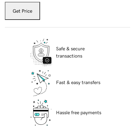
Get Price
Safe & secure
transactions
Fast & easy transfers
Hassle free payments