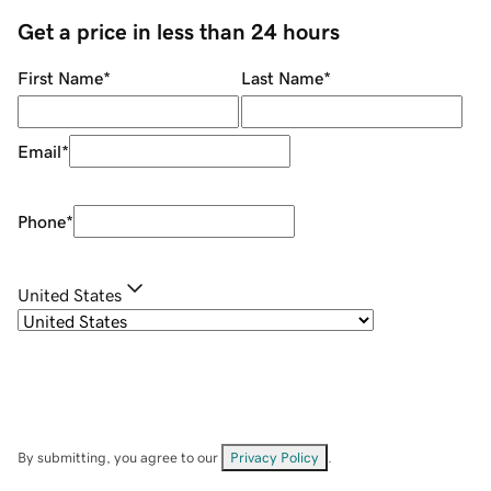
Get a price in less than 24 hours
First Name
*
Last Name
*
Email
*
Phone
*
United States
By submitting, you agree to our
Privacy Policy
.