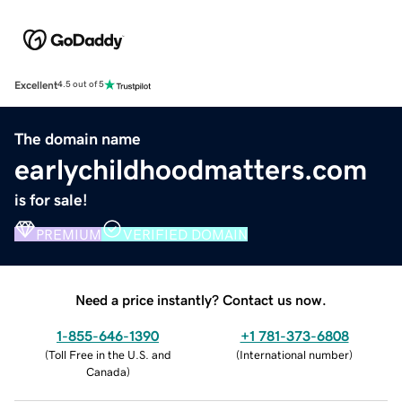
Excellent
4.5 out of 5
The domain name
earlychildhoodmatters.com
is for sale!
PREMIUM
VERIFIED DOMAIN
Need a price instantly? Contact us now.
1-855-646-1390
+1 781-373-6808
(
Toll Free in the U.S. and
(
International number
)
Canada
)