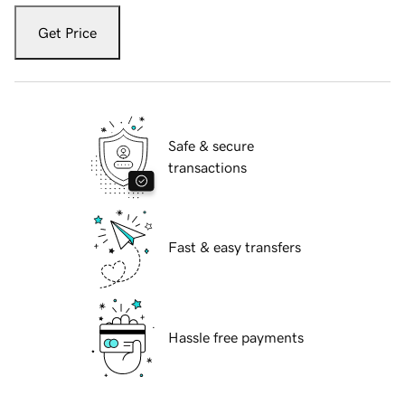
Get Price
Safe & secure
transactions
Fast & easy transfers
Hassle free payments