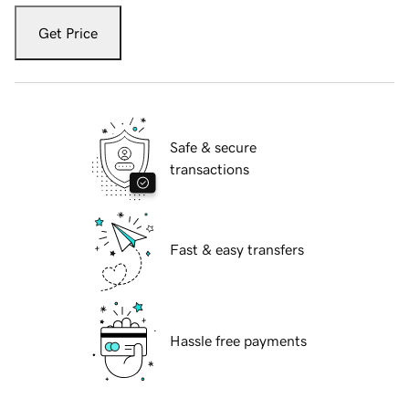
Get Price
Safe & secure
transactions
Fast & easy transfers
Hassle free payments