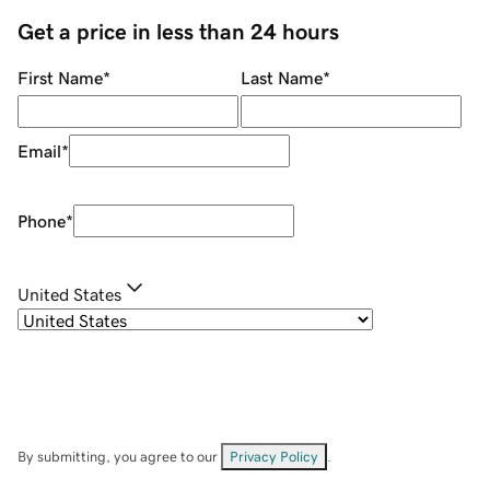
Get a price in less than 24 hours
First Name
*
Last Name
*
Email
*
Phone
*
United States
By submitting, you agree to our
Privacy Policy
.