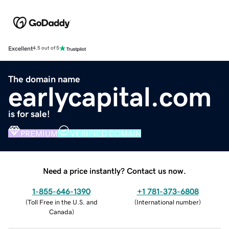
Excellent
4.5 out of 5
The domain name
earlycapital.com
is for sale!
PREMIUM
VERIFIED DOMAIN
Need a price instantly? Contact us now.
1-855-646-1390
+1 781-373-6808
(
Toll Free in the U.S. and
(
International number
)
Canada
)