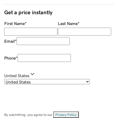
Get a price instantly
First Name
*
Last Name
*
Email
*
Phone
*
United States
By submitting, you agree to our
Privacy Policy
.