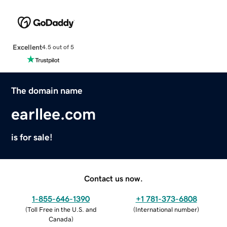
Excellent
4.5 out of 5
The domain name
earllee.com
is for sale!
Contact us now.
1-855-646-1390
+1 781-373-6808
(
Toll Free in the U.S. and
(
International number
)
Canada
)