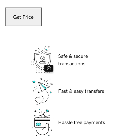
Get Price
Safe & secure
transactions
Fast & easy transfers
Hassle free payments