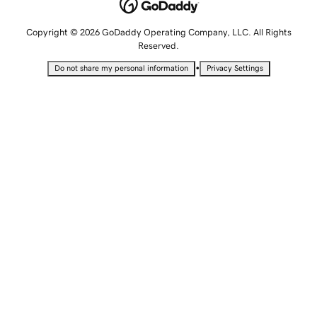
Copyright © 2026 GoDaddy Operating Company, LLC. All Rights
Reserved.
•
Do not share my personal information
Privacy Settings