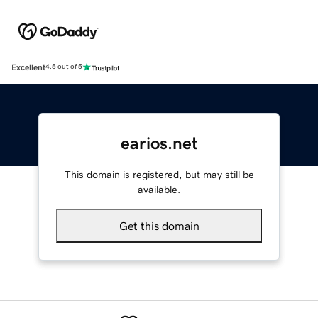
Excellent
4.5 out of 5
earios.net
This domain is registered, but may still be
available.
Get this domain