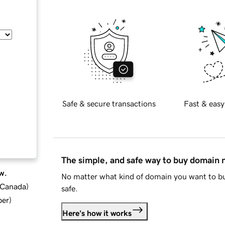
Safe & secure transactions
Fast & easy
The simple, and safe way to buy domain
w.
No matter what kind of domain you want to bu
d Canada
)
safe.
ber
)
Here's how it works