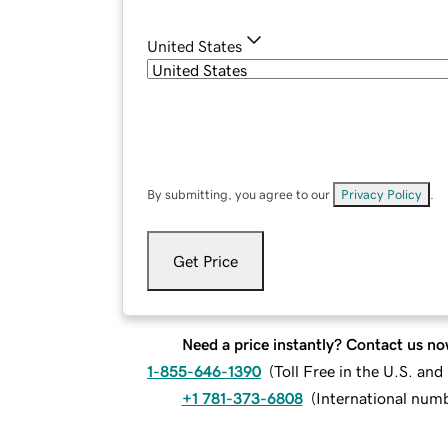
United States
By submitting, you agree to our
Privacy Policy
.
Get Price
Need a price instantly? Contact us no
1-855-646-1390
(
Toll Free in the U.S. an
+1 781-373-6808
(
International num