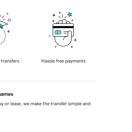
 transfers
Hassle free payments
 names
y or lease, we make the transfer simple and