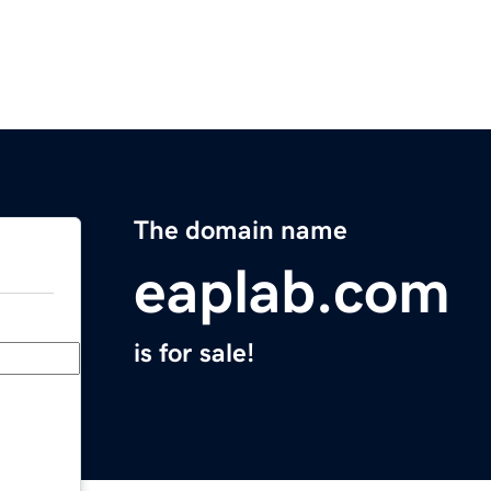
The domain name
eaplab.com
is for sale!