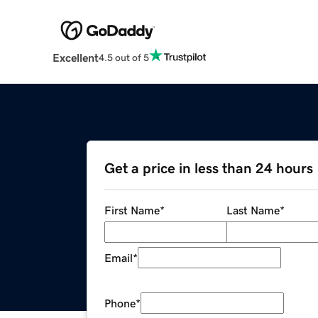
Excellent
4.5 out of 5
Get a price in less than 24 hours
First Name
*
Last Name
*
Email
*
Phone
*