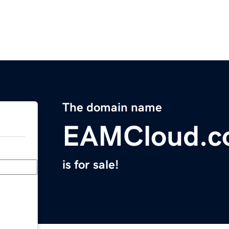
The domain name
EAMCloud.c
is for sale!