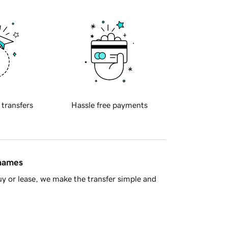
 transfers
Hassle free payments
 names
y or lease, we make the transfer simple and