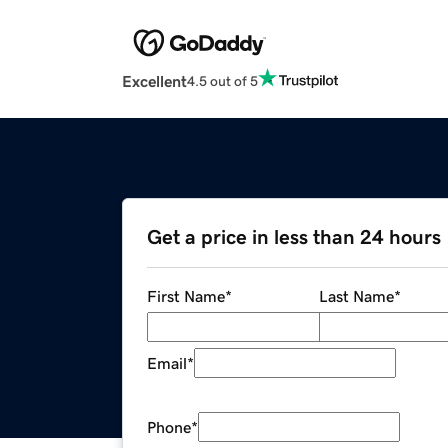
Excellent
4.5 out of 5
Get a price in less than 24 hours
First Name
*
Last Name
*
Email
*
Phone
*