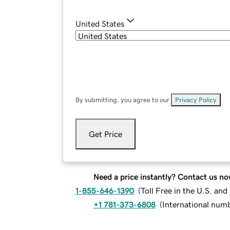
United States
By submitting, you agree to our
Privacy Policy
.
Get Price
Need a price instantly? Contact us no
1-855-646-1390
(
Toll Free in the U.S. an
+1 781-373-6808
(
International num