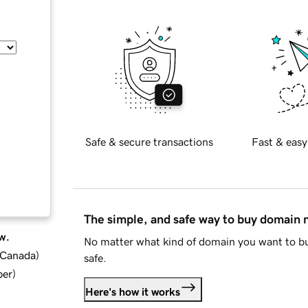
Safe & secure transactions
Fast & easy
The simple, and safe way to buy domain
w.
No matter what kind of domain you want to bu
d Canada
)
safe.
ber
)
Here's how it works