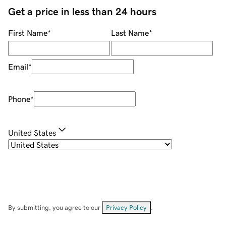
Get a price in less than 24 hours
First Name
*
Last Name
*
Email
*
Phone
*
United States
By submitting, you agree to our
Privacy Policy
.