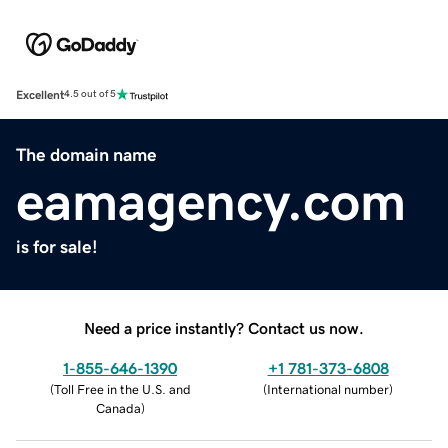
Excellent
4.5 out of 5
The domain name
eamagency.com
is for sale!
Need a price instantly? Contact us now.
1-855-646-1390
+1 781-373-6808
(
Toll Free in the U.S. and
(
International number
)
Canada
)