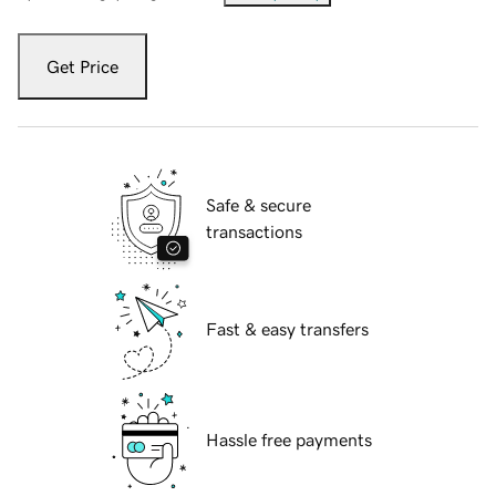
Get Price
Safe & secure
transactions
Fast & easy transfers
Hassle free payments