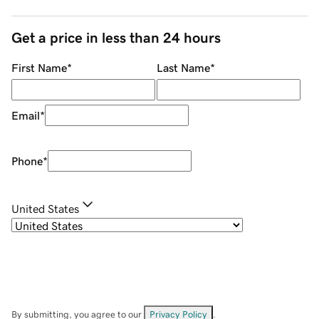
Get a price in less than 24 hours
First Name
*
Last Name
*
Email
*
Phone
*
United States
By submitting, you agree to our
Privacy Policy
.