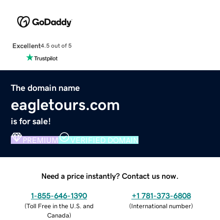
Excellent
4.5 out of 5
The domain name
eagletours.com
is for sale!
PREMIUM
VERIFIED DOMAIN
Need a price instantly? Contact us now.
1-855-646-1390
+1 781-373-6808
(
Toll Free in the U.S. and
(
International number
)
Canada
)