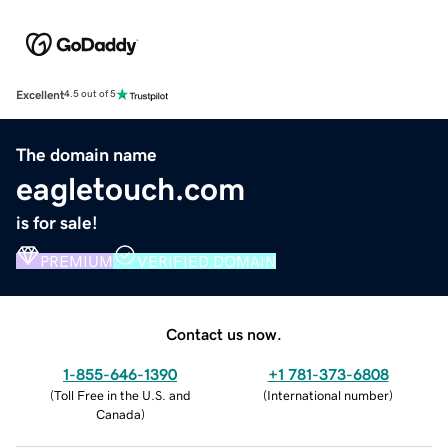
Excellent
4.5 out of 5
The domain name
eagletouch.com
is for sale!
PREMIUM
VERIFIED DOMAIN
Contact us now.
1-855-646-1390
+1 781-373-6808
(
Toll Free in the U.S. and
(
International number
)
Canada
)