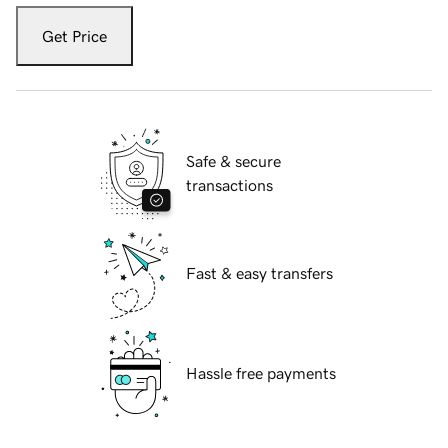
Get Price
Safe & secure
transactions
Fast & easy transfers
Hassle free payments