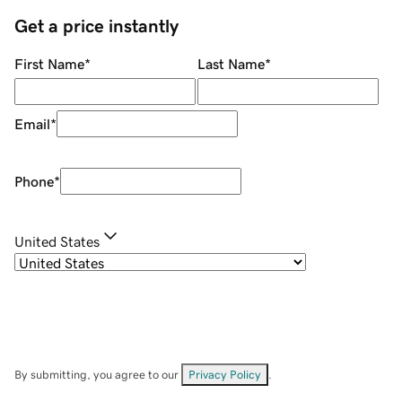
Get a price instantly
First Name
*
Last Name
*
Email
*
Phone
*
United States
By submitting, you agree to our
Privacy Policy
.