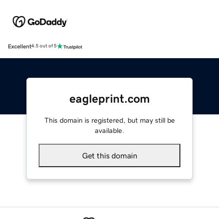
Excellent
4.5 out of 5
eagleprint.com
This domain is registered, but may still be
available.
Get this domain