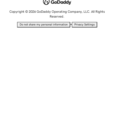
Copyright © 2026 GoDaddy Operating Company, LLC. All Rights
Reserved.
•
Do not share my personal information
Privacy Settings