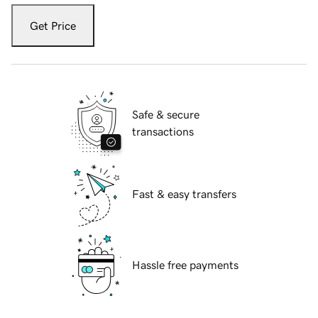
Get Price
Safe & secure
transactions
Fast & easy transfers
Hassle free payments