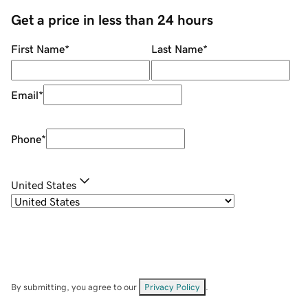
Get a price in less than 24 hours
First Name
*
Last Name
*
Email
*
Phone
*
United States
By submitting, you agree to our
Privacy Policy
.