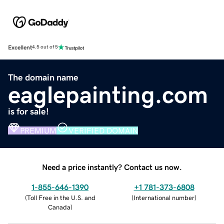
Excellent
4.5 out of 5
The domain name
eaglepainting.com
is for sale!
PREMIUM
VERIFIED DOMAIN
Need a price instantly? Contact us now.
1-855-646-1390
+1 781-373-6808
(
Toll Free in the U.S. and
(
International number
)
Canada
)