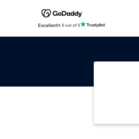
Excellent
4.5 out of 5