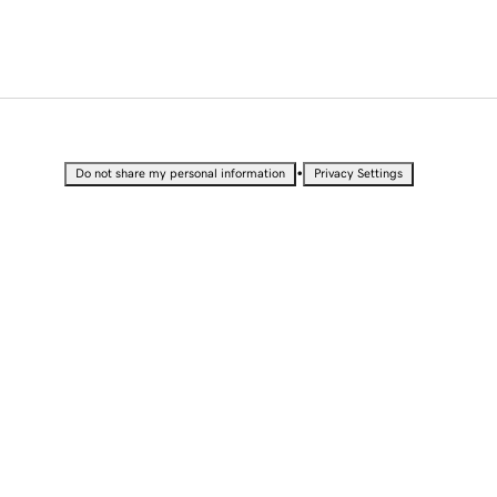
•
Do not share my personal information
Privacy Settings