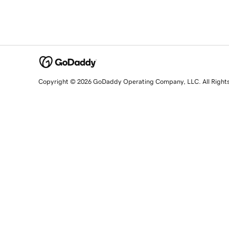
Copyright © 2026 GoDaddy Operating Company, LLC. All Right