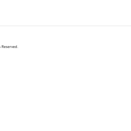
s Reserved.