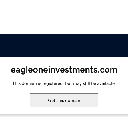
eagleoneinvestments.com
This domain is registered, but may still be available.
Get this domain