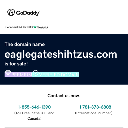
Excellent
4.5 out of 5
The domain name
eaglegateshihtzus.com
is for sale!
PREMIUM
VERIFIED DOMAIN
Contact us now.
1-855-646-1390
+1 781-373-6808
(
Toll Free in the U.S. and
(
International number
)
Canada
)