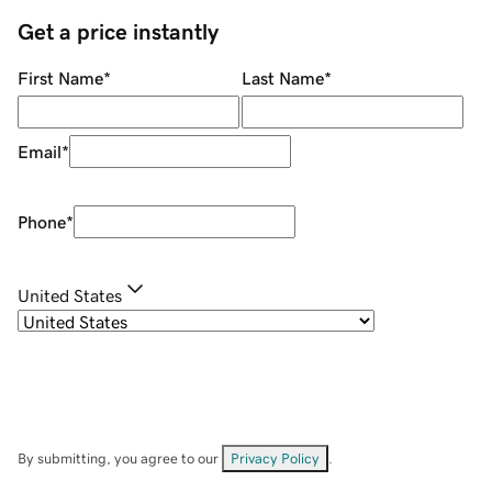
Get a price instantly
First Name
*
Last Name
*
Email
*
Phone
*
United States
By submitting, you agree to our
Privacy Policy
.