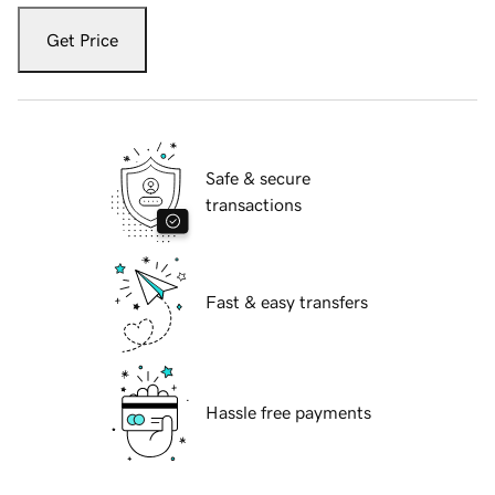
Get Price
Safe & secure
transactions
Fast & easy transfers
Hassle free payments