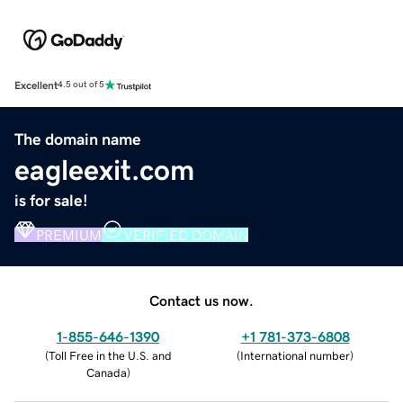
Excellent
4.5 out of 5
The domain name
eagleexit.com
is for sale!
PREMIUM
VERIFIED DOMAIN
Contact us now.
1-855-646-1390
+1 781-373-6808
(
Toll Free in the U.S. and
(
International number
)
Canada
)