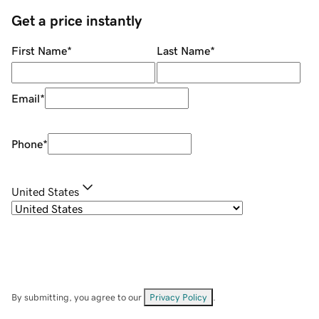
Get a price instantly
First Name
*
Last Name
*
Email
*
Phone
*
United States
By submitting, you agree to our
Privacy Policy
.