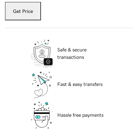
Get Price
Safe & secure
transactions
Fast & easy transfers
Hassle free payments