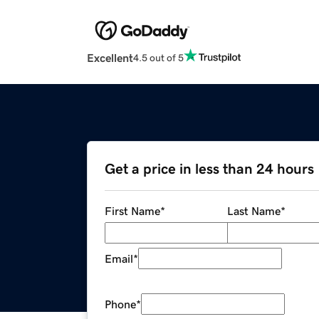
Excellent
4.5 out of 5
Get a price in less than 24 hours
First Name
*
Last Name
*
Email
*
Phone
*