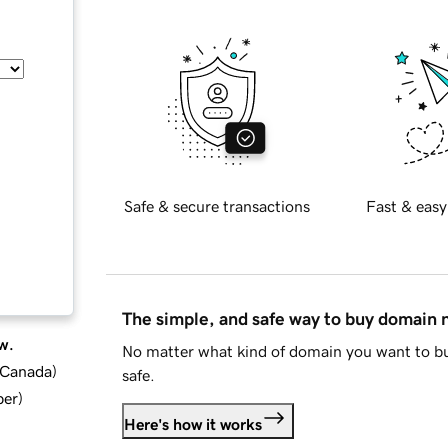
Safe & secure transactions
Fast & easy
The simple, and safe way to buy domain
w.
No matter what kind of domain you want to bu
d Canada
)
safe.
ber
)
Here's how it works