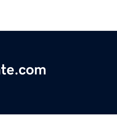
ate.com