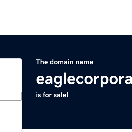
The domain name
eaglecorpor
is for sale!