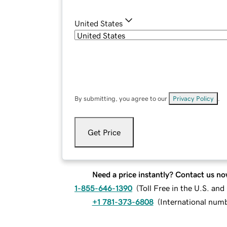
United States
By submitting, you agree to our
Privacy Policy
.
Get Price
Need a price instantly? Contact us no
1-855-646-1390
(
Toll Free in the U.S. an
+1 781-373-6808
(
International num