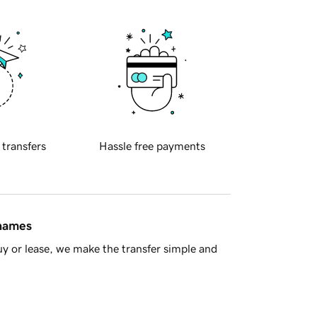
 transfers
Hassle free payments
 names
y or lease, we make the transfer simple and