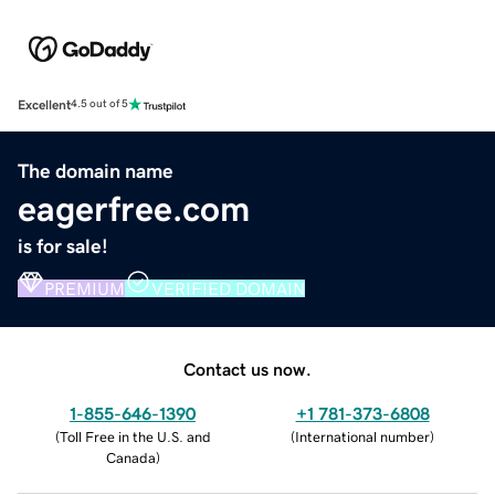
Excellent
4.5 out of 5
The domain name
eagerfree.com
is for sale!
PREMIUM
VERIFIED DOMAIN
Contact us now.
1-855-646-1390
+1 781-373-6808
(
Toll Free in the U.S. and
(
International number
)
Canada
)