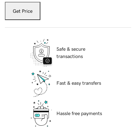
Get Price
Safe & secure
transactions
Fast & easy transfers
Hassle free payments