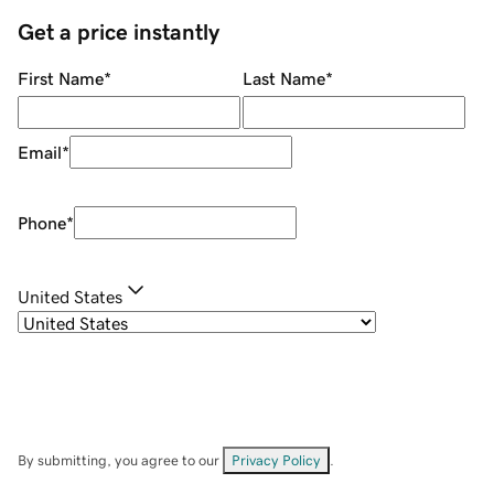
Get a price instantly
First Name
*
Last Name
*
Email
*
Phone
*
United States
By submitting, you agree to our
Privacy Policy
.