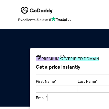
Excellent
4.5 out of 5
PREMIUM
VERIFIED DOMAIN
Get a price instantly
First Name
*
Last Name
*
Email
*