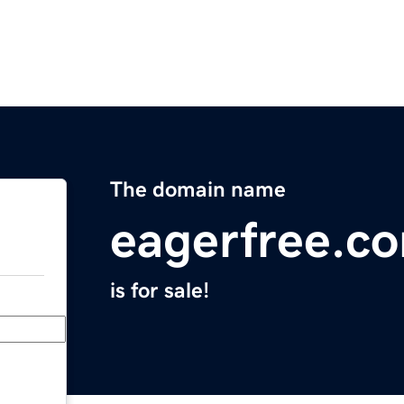
The domain name
eagerfree.c
is for sale!