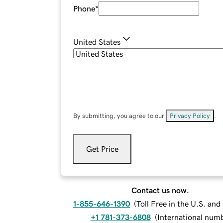
Phone
*
United States
By submitting, you agree to our
Privacy Policy
.
Get Price
Contact us now.
1-855-646-1390
(
Toll Free in the U.S. an
+1 781-373-6808
(
International num