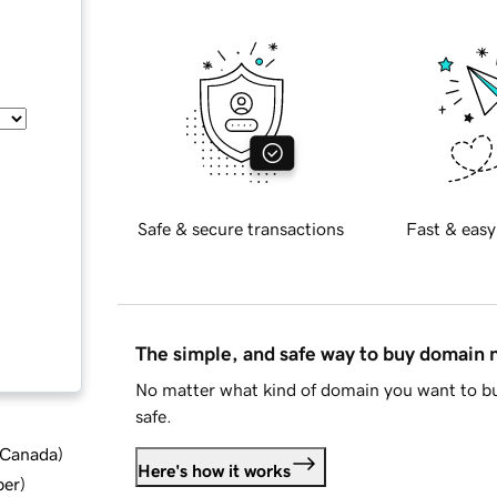
Safe & secure transactions
Fast & easy
The simple, and safe way to buy domain
No matter what kind of domain you want to bu
safe.
d Canada
)
Here's how it works
ber
)