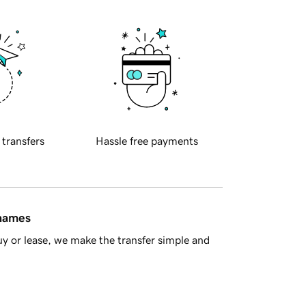
 transfers
Hassle free payments
 names
y or lease, we make the transfer simple and