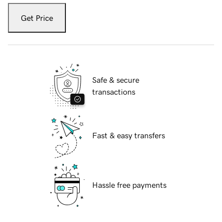
Get Price
Safe & secure
transactions
Fast & easy transfers
Hassle free payments