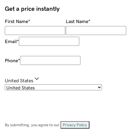
Get a price instantly
First Name
*
Last Name
*
Email
*
Phone
*
United States
By submitting, you agree to our
Privacy Policy
.