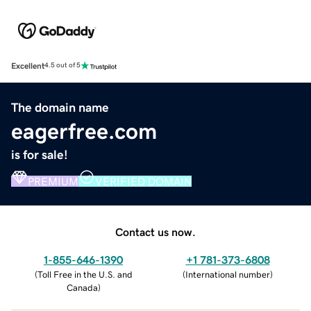
Excellent
4.5 out of 5
The domain name
eagerfree.com
is for sale!
PREMIUM
VERIFIED DOMAIN
Contact us now.
1-855-646-1390
+1 781-373-6808
(
Toll Free in the U.S. and
(
International number
)
Canada
)