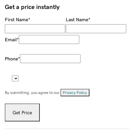
Get a price instantly
First Name
*
Last Name
*
Email
*
Phone
*
By submitting, you agree to our
Privacy Policy
.
Get Price