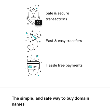
Safe & secure
transactions
Fast & easy transfers
Hassle free payments
The simple, and safe way to buy domain
names