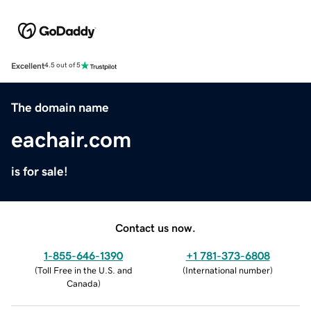
Excellent
4.5 out of 5
The domain name
eachair.com
is for sale!
Contact us now.
1-855-646-1390
+1 781-373-6808
(
Toll Free in the U.S. and
(
International number
)
Canada
)