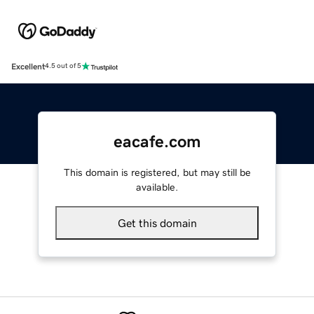
Excellent
4.5 out of 5
eacafe.com
This domain is registered, but may still be
available.
Get this domain