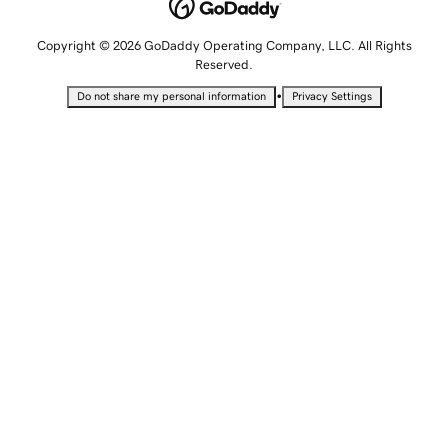
Copyright © 2026 GoDaddy Operating Company, LLC. All Rights
Reserved.
•
Do not share my personal information
Privacy Settings