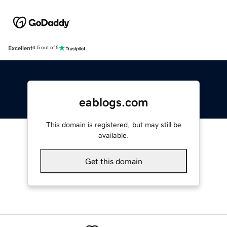
Excellent
4.5 out of 5
eablogs.com
This domain is registered, but may still be
available.
Get this domain