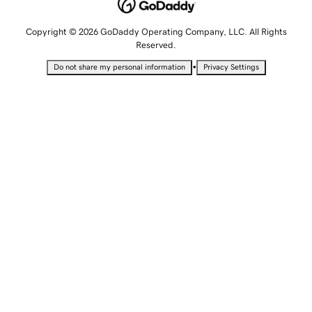
Copyright © 2026 GoDaddy Operating Company, LLC. All Rights
Reserved.
•
Do not share my personal information
Privacy Settings