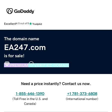
Excellent
4.5 out of 5
The domain name
EA247.com
is for sale!
PREMIUM
VERIFIED DOMAIN
Need a price instantly? Contact us now.
1-855-646-1390
+1 781-373-6808
(
Toll Free in the U.S. and
(
International number
)
Canada
)