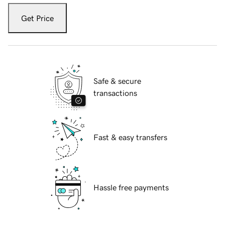
Get Price
Safe & secure
transactions
Fast & easy transfers
Hassle free payments