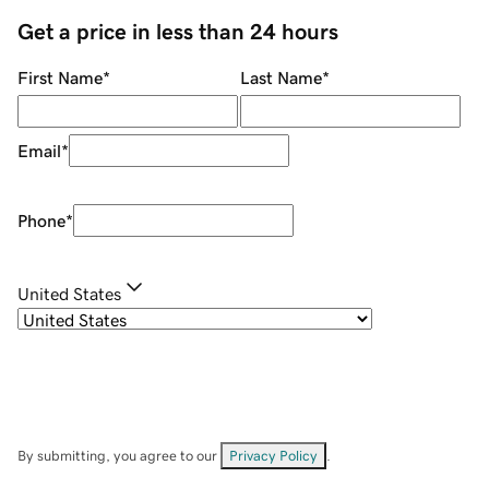
Get a price in less than 24 hours
First Name
*
Last Name
*
Email
*
Phone
*
United States
By submitting, you agree to our
Privacy Policy
.