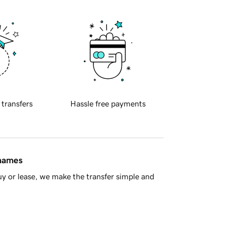
 transfers
Hassle free payments
 names
y or lease, we make the transfer simple and