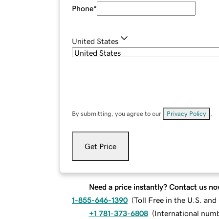
Phone
*
United States
By submitting, you agree to our
Privacy Policy
.
Get Price
Need a price instantly? Contact us no
1-855-646-1390
(
Toll Free in the U.S. an
+1 781-373-6808
(
International num