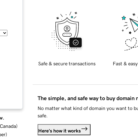
Safe & secure transactions
Fast & easy
The simple, and safe way to buy domain
No matter what kind of domain you want to bu
safe.
w.
d Canada
)
Here's how it works
ber
)