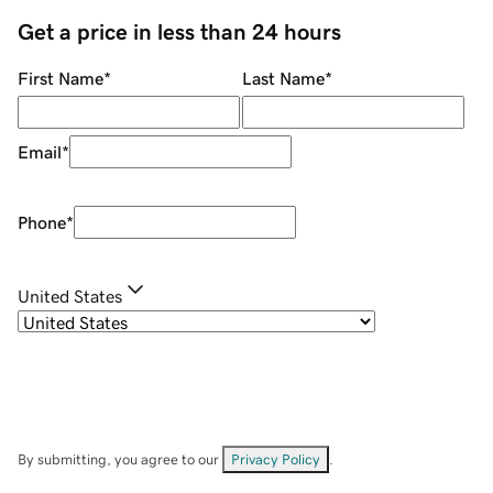
Get a price in less than 24 hours
First Name
*
Last Name
*
Email
*
Phone
*
United States
By submitting, you agree to our
Privacy Policy
.