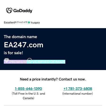
Excellent
4.5 out of 5
The domain name
EA247.com
is for sale!
PREMIUM
VERIFIED DOMAIN
Need a price instantly? Contact us now.
1-855-646-1390
+1 781-373-6808
(
Toll Free in the U.S. and
(
International number
)
Canada
)