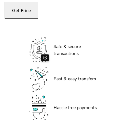
Get Price
Safe & secure
transactions
Fast & easy transfers
Hassle free payments