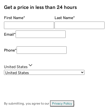
Get a price in less than 24 hours
First Name
*
Last Name
*
Email
*
Phone
*
United States
By submitting, you agree to our
Privacy Policy
.