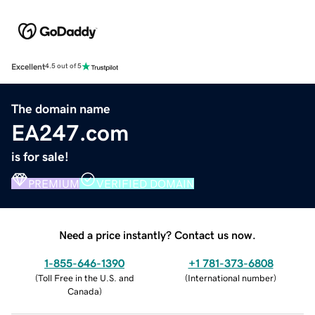
Excellent
4.5 out of 5
The domain name
EA247.com
is for sale!
PREMIUM
VERIFIED DOMAIN
Need a price instantly? Contact us now.
1-855-646-1390
+1 781-373-6808
(
Toll Free in the U.S. and
(
International number
)
Canada
)