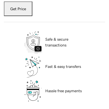
Get Price
Safe & secure
transactions
Fast & easy transfers
Hassle free payments