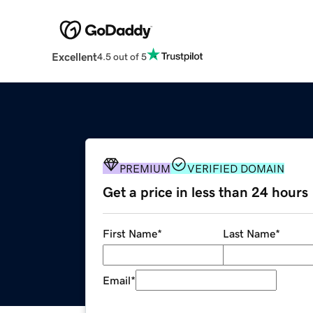
Excellent
4.5 out of 5
PREMIUM
VERIFIED DOMAIN
Get a price in less than 24 hours
First Name
*
Last Name
*
Email
*