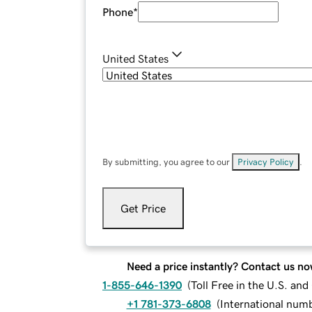
Phone
*
United States
By submitting, you agree to our
Privacy Policy
.
Get Price
Need a price instantly? Contact us no
1-855-646-1390
(
Toll Free in the U.S. an
+1 781-373-6808
(
International num