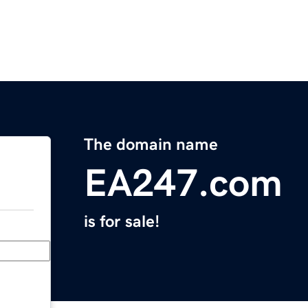
The domain name
EA247.com
is for sale!