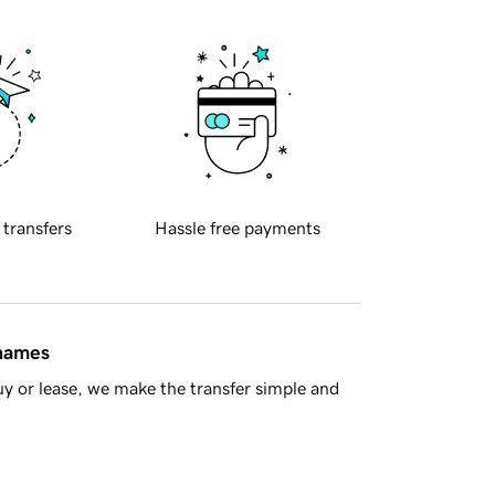
 transfers
Hassle free payments
 names
y or lease, we make the transfer simple and