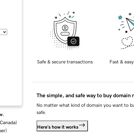
Safe & secure transactions
Fast & easy
The simple, and safe way to buy domain
No matter what kind of domain you want to bu
safe.
w.
d Canada
)
Here's how it works
ber
)