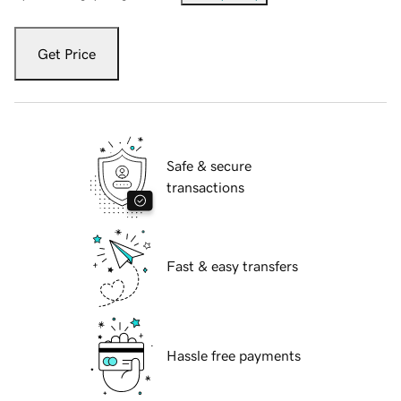
Get Price
Safe & secure
transactions
Fast & easy transfers
Hassle free payments