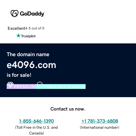
Excellent
4.5 out of 5
The domain name
e4096.com
is for sale!
PREMIUM
VERIFIED DOMAIN
Contact us now.
1-855-646-1390
+1 781-373-6808
(
Toll Free in the U.S. and
(
International number
)
Canada
)