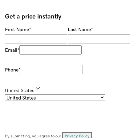
Get a price instantly
First Name
*
Last Name
*
Email
*
Phone
*
United States
By submitting, you agree to our
Privacy Policy
.