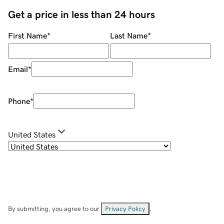
Get a price in less than 24 hours
First Name
*
Last Name
*
Email
*
Phone
*
United States
By submitting, you agree to our
Privacy Policy
.