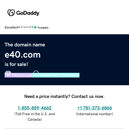
Excellent
4.5 out of 5
The domain name
e40.com
is for sale!
PREMIUM
VERIFIED DOMAIN
Need a price instantly? Contact us now.
1-855-859-4662
+1 781-373-6866
(
Toll Free in the U.S. and
(
International number
)
Canada
)