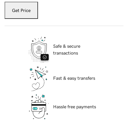
Get Price
Safe & secure
transactions
Fast & easy transfers
Hassle free payments