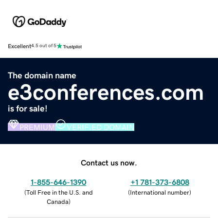
Excellent
4.5 out of 5
The domain name
e3conferences.com
is for sale!
PREMIUM
VERIFIED DOMAIN
Contact us now.
1-855-646-1390
+1 781-373-6808
(
Toll Free in the U.S. and
(
International number
)
Canada
)