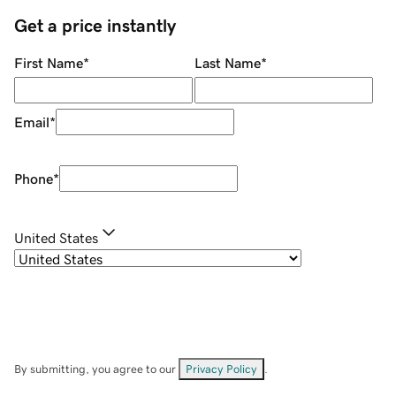
Get a price instantly
First Name
*
Last Name
*
Email
*
Phone
*
United States
By submitting, you agree to our
Privacy Policy
.