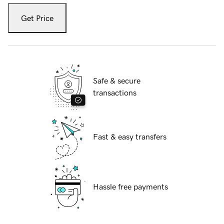
Get Price
Safe & secure
transactions
Fast & easy transfers
Hassle free payments