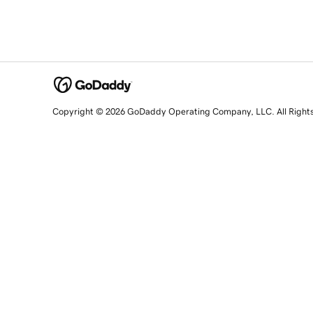
Copyright © 2026 GoDaddy Operating Company, LLC. All Right