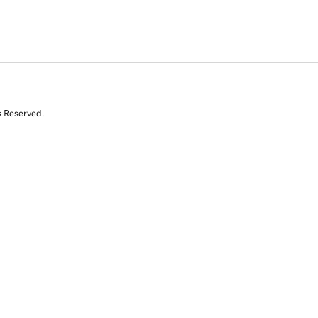
s Reserved.