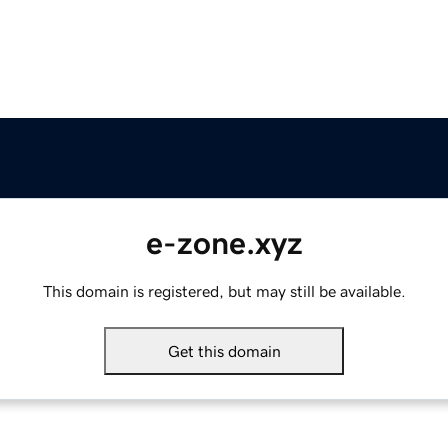
e-zone.xyz
This domain is registered, but may still be available.
Get this domain