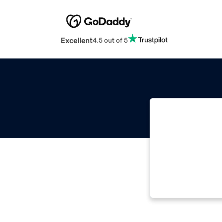
Excellent
4.5 out of 5