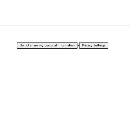
•
Do not share my personal information
Privacy Settings