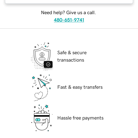
Need help? Give us a call.
480-651-9741
Safe & secure
transactions
Fast & easy transfers
Hassle free payments