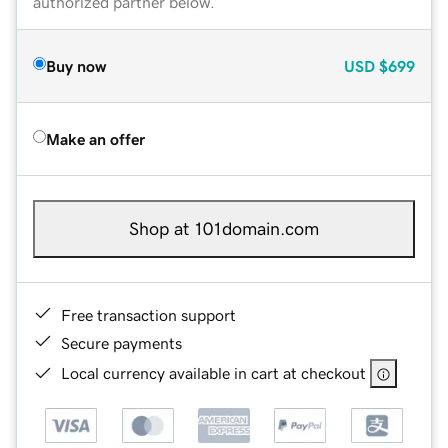
authorized partner below.
Buy now
USD
$699
Make an offer
Shop at 101domain.com
Free transaction support
Secure payments
Local currency available in cart at checkout