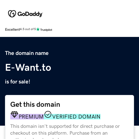
Excellent
4.5 out of 5
The domain name
E-Want.to
is for sale!
Get this domain
PREMIUM
VERIFIED DOMAIN
This domain isn't supported for direct purchase or
checkout on this platform. Purchase from an