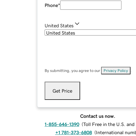
Phone
*
United States
By submitting, you agree to our
Privacy Policy
.
Get Price
Contact us now.
1-855-646-1390
(
Toll Free in the U.S. an
+1 781-373-6808
(
International num