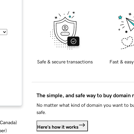
Safe & secure transactions
Fast & easy
The simple, and safe way to buy domain
No matter what kind of domain you want to bu
safe.
d Canada
)
Here's how it works
ber
)