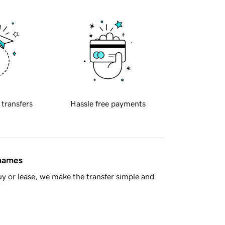
 transfers
Hassle free payments
 names
y or lease, we make the transfer simple and