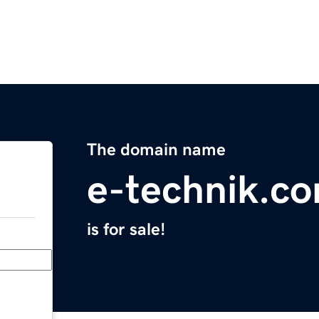
The domain name
e-technik.c
is for sale!