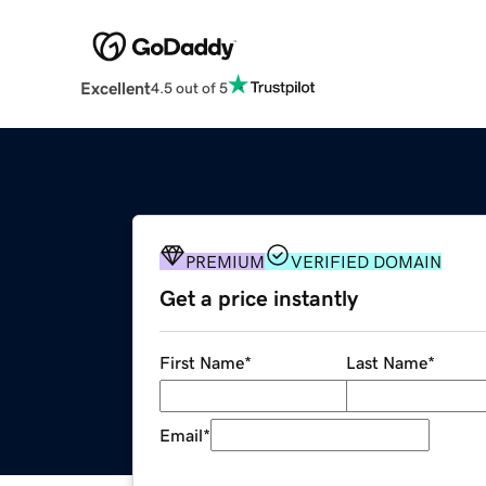
Excellent
4.5 out of 5
PREMIUM
VERIFIED DOMAIN
Get a price instantly
First Name
*
Last Name
*
Email
*