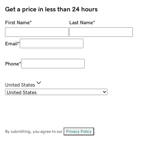
Get a price in less than 24 hours
First Name
*
Last Name
*
Email
*
Phone
*
United States
By submitting, you agree to our
Privacy Policy
.