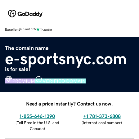
Excellent
4.5 out of 5
The domain name
e-sportsnyc.com
is for sale!
PREMIUM
VERIFIED DOMAIN
Need a price instantly? Contact us now.
1-855-646-1390
+1 781-373-6808
(
Toll Free in the U.S. and
(
International number
)
Canada
)