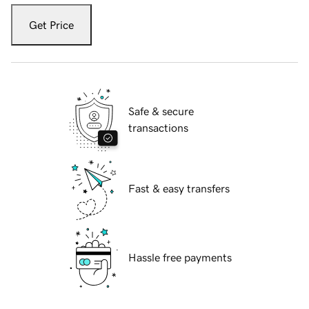
Get Price
Safe & secure
transactions
Fast & easy transfers
Hassle free payments