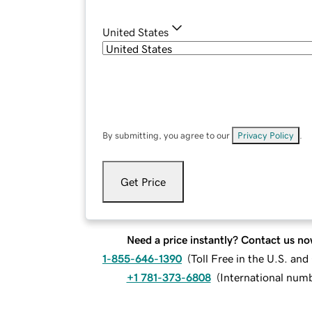
United States
By submitting, you agree to our
Privacy Policy
.
Get Price
Need a price instantly? Contact us no
1-855-646-1390
(
Toll Free in the U.S. an
+1 781-373-6808
(
International num