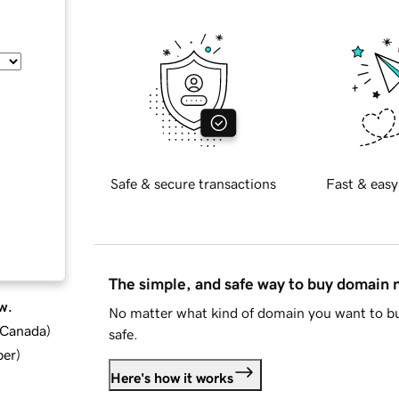
Safe & secure transactions
Fast & easy
The simple, and safe way to buy domain
w.
No matter what kind of domain you want to bu
d Canada
)
safe.
ber
)
Here's how it works