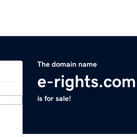
The domain name
e-rights.com
is for sale!