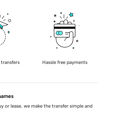
 transfers
Hassle free payments
 names
y or lease, we make the transfer simple and