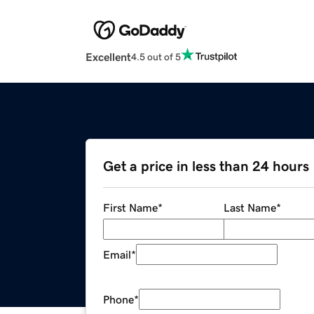
Excellent
4.5 out of 5
Get a price in less than 24 hours
First Name
*
Last Name
*
Email
*
Phone
*