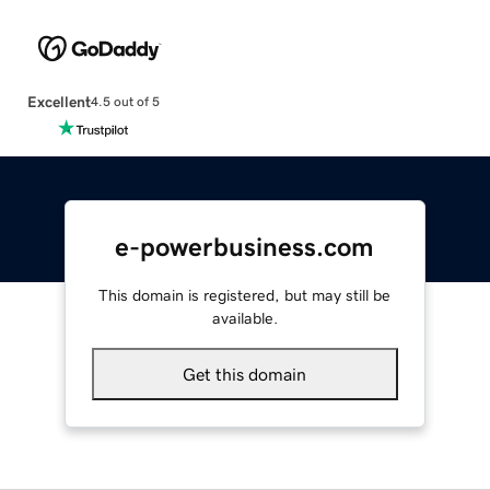
Excellent
4.5 out of 5
e-powerbusiness.com
This domain is registered, but may still be
available.
Get this domain