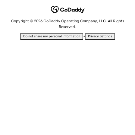
Copyright © 2026 GoDaddy Operating Company, LLC. All Rights
Reserved.
•
Do not share my personal information
Privacy Settings