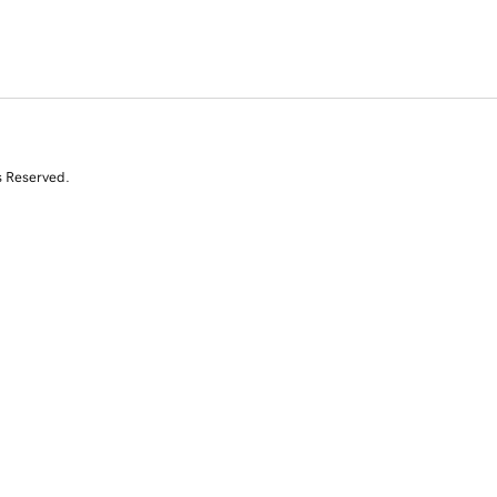
s Reserved.