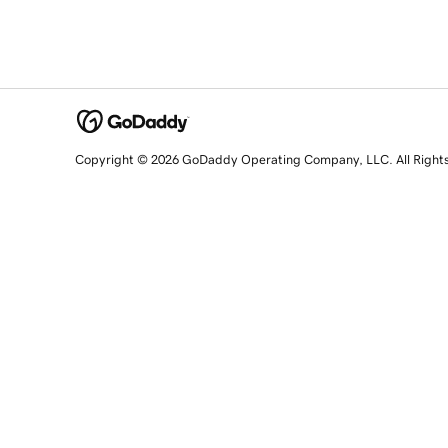
Copyright © 2026 GoDaddy Operating Company, LLC. All Right