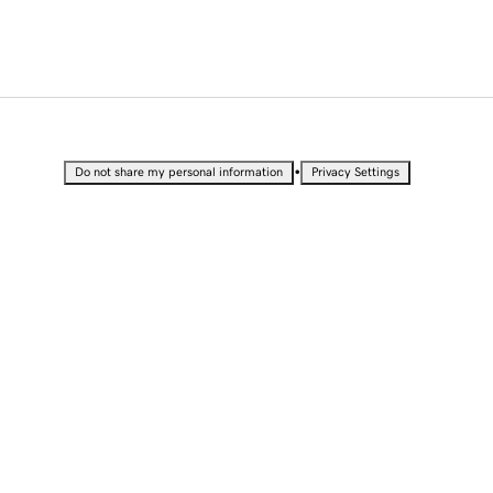
•
Do not share my personal information
Privacy Settings