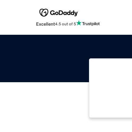
Excellent
4.5 out of 5