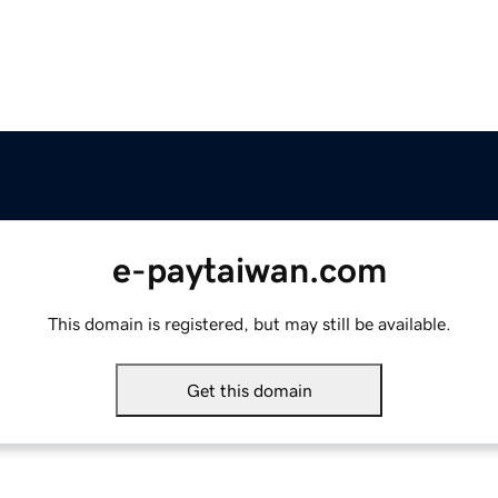
e-paytaiwan.com
This domain is registered, but may still be available.
Get this domain