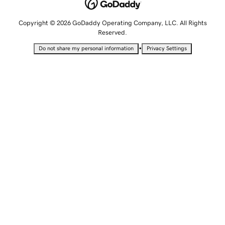
Copyright © 2026 GoDaddy Operating Company, LLC. All Rights
Reserved.
•
Do not share my personal information
Privacy Settings