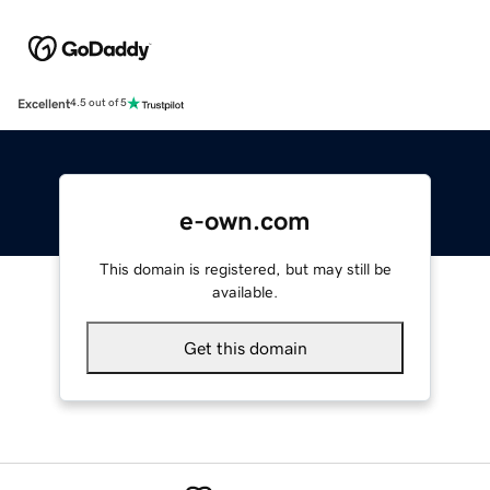
Excellent
4.5 out of 5
e-own.com
This domain is registered, but may still be
available.
Get this domain