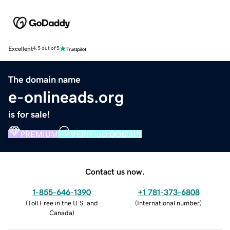
Excellent
4.5 out of 5
The domain name
e-onlineads.org
is for sale!
PREMIUM
VERIFIED DOMAIN
Contact us now.
1-855-646-1390
+1 781-373-6808
(
Toll Free in the U.S. and
(
International number
)
Canada
)