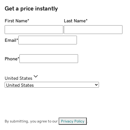
Get a price instantly
First Name
*
Last Name
*
Email
*
Phone
*
United States
By submitting, you agree to our
Privacy Policy
.