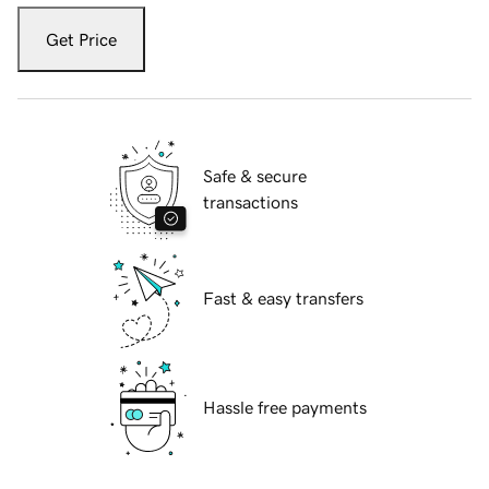
Get Price
Safe & secure
transactions
Fast & easy transfers
Hassle free payments