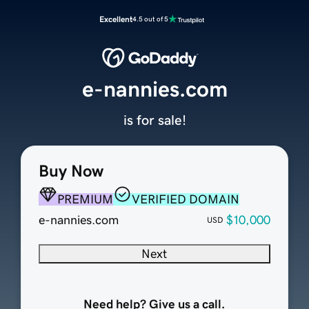
Excellent
4.5 out of 5
e-nannies.com
is for sale!
Buy Now
PREMIUM
VERIFIED DOMAIN
e-nannies.com
$10,000
USD
Next
Need help? Give us a call.