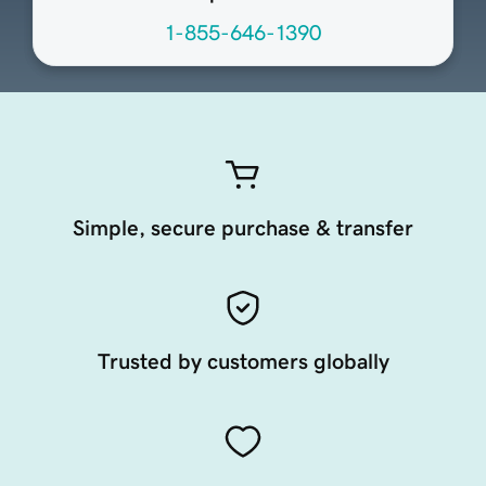
1-855-646-1390
Simple, secure purchase & transfer
Trusted by customers globally