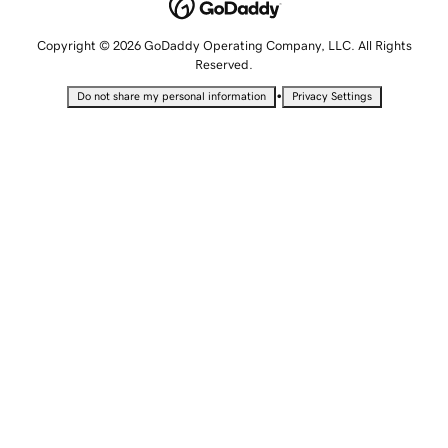
Copyright © 2026 GoDaddy Operating Company, LLC. All Rights
Reserved.
•
Do not share my personal information
Privacy Settings