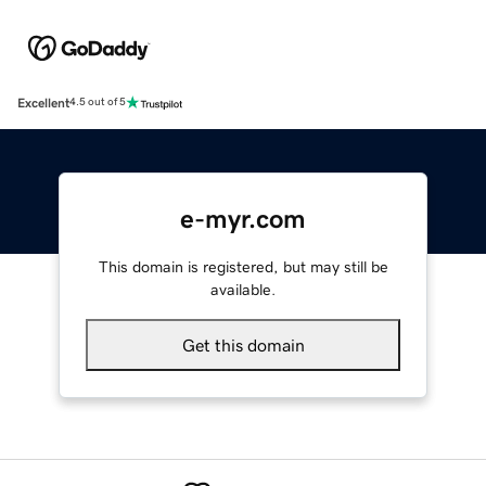
Excellent
4.5 out of 5
e-myr.com
This domain is registered, but may still be
available.
Get this domain