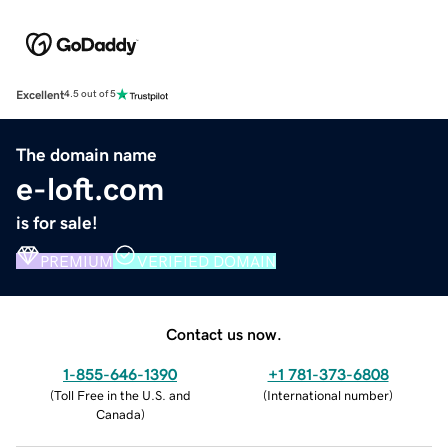
Excellent
4.5 out of 5
The domain name
e-loft.com
is for sale!
PREMIUM
VERIFIED DOMAIN
Contact us now.
1-855-646-1390
+1 781-373-6808
(
Toll Free in the U.S. and
(
International number
)
Canada
)