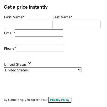
Get a price instantly
First Name
*
Last Name
*
Email
*
Phone
*
United States
By submitting, you agree to our
Privacy Policy
.