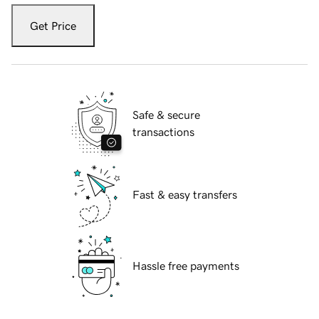
Get Price
Safe & secure
transactions
Fast & easy transfers
Hassle free payments