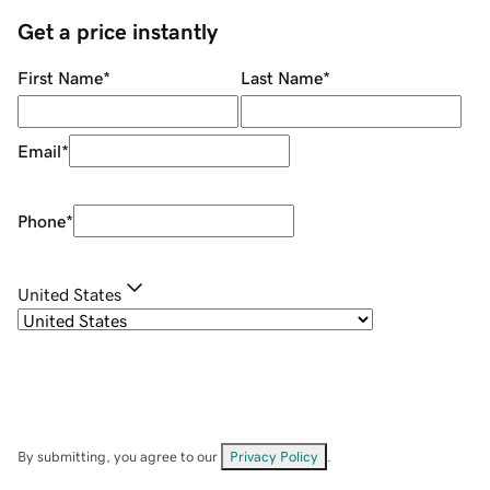
Get a price instantly
First Name
*
Last Name
*
Email
*
Phone
*
United States
By submitting, you agree to our
Privacy Policy
.