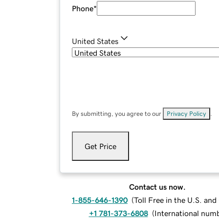
Phone
*
United States
By submitting, you agree to our
Privacy Policy
.
Get Price
Contact us now.
1-855-646-1390
(
Toll Free in the U.S. an
+1 781-373-6808
(
International num