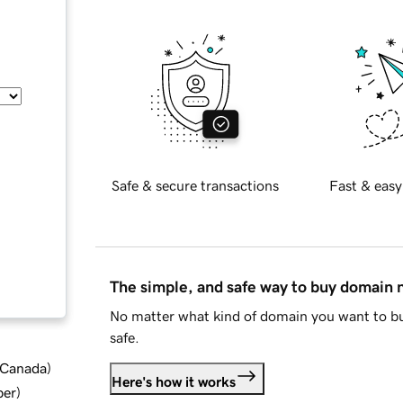
Safe & secure transactions
Fast & easy
The simple, and safe way to buy domain
No matter what kind of domain you want to bu
safe.
d Canada
)
Here's how it works
ber
)