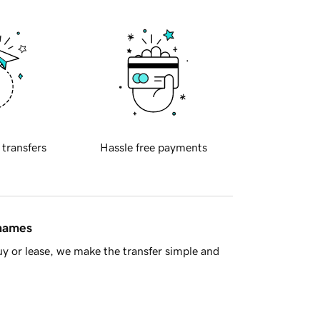
 transfers
Hassle free payments
 names
y or lease, we make the transfer simple and