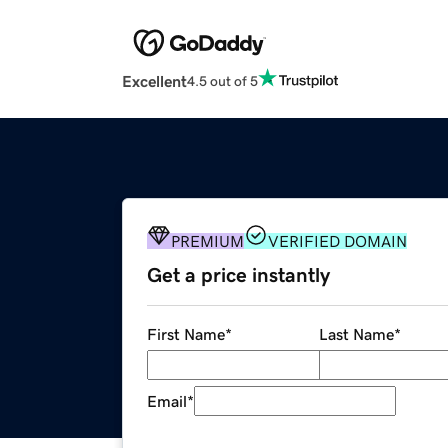
Excellent
4.5 out of 5
PREMIUM
VERIFIED DOMAIN
Get a price instantly
First Name
*
Last Name
*
Email
*