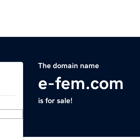
The domain name
e-fem.com
is for sale!