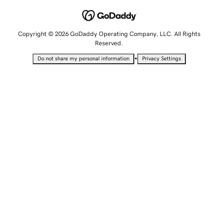
Copyright © 2026 GoDaddy Operating Company, LLC. All Rights
Reserved.
•
Do not share my personal information
Privacy Settings