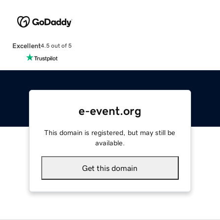
Excellent
4.5 out of 5
e-event.org
This domain is registered, but may still be
available.
Get this domain