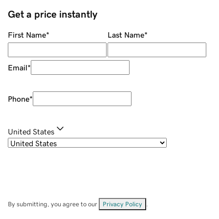
Get a price instantly
First Name
*
Last Name
*
Email
*
Phone
*
United States
By submitting, you agree to our
Privacy Policy
.