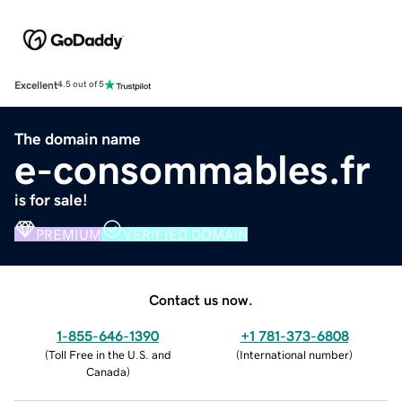
Excellent
4.5 out of 5
The domain name
e-consommables.fr
is for sale!
PREMIUM
VERIFIED DOMAIN
Contact us now.
1-855-646-1390
+1 781-373-6808
(
Toll Free in the U.S. and
(
International number
)
Canada
)