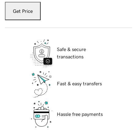
Get Price
Safe & secure
transactions
Fast & easy transfers
Hassle free payments