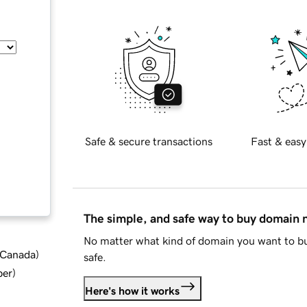
Safe & secure transactions
Fast & easy
The simple, and safe way to buy domain
No matter what kind of domain you want to bu
d Canada
)
safe.
ber
)
Here's how it works