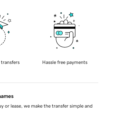
 transfers
Hassle free payments
 names
y or lease, we make the transfer simple and