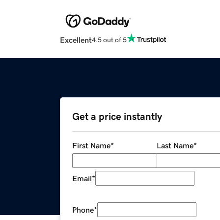
Excellent
4.5 out of 5
Get a price instantly
First Name
*
Last Name
*
Email
*
Phone
*