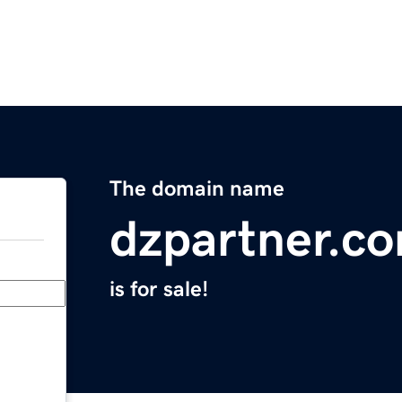
The domain name
dzpartner.c
is for sale!