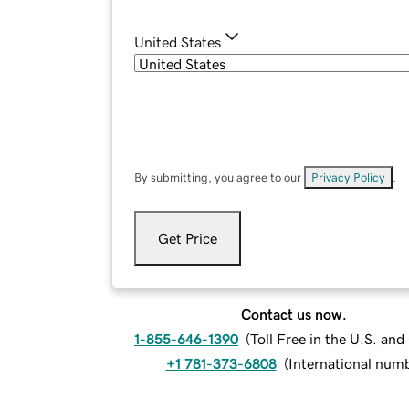
United States
By submitting, you agree to our
Privacy Policy
.
Get Price
Contact us now.
1-855-646-1390
(
Toll Free in the U.S. an
+1 781-373-6808
(
International num