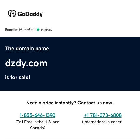
Excellent
4.5 out of 5
The domain name
dzdy.com
is for sale!
Need a price instantly? Contact us now.
1-855-646-1390
+1 781-373-6808
(
Toll Free in the U.S. and
(
International number
)
Canada
)