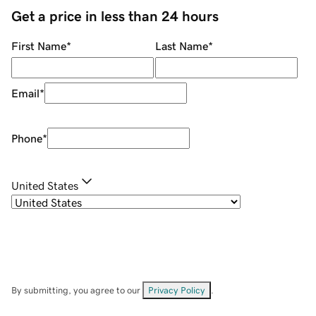
Get a price in less than 24 hours
First Name
*
Last Name
*
Email
*
Phone
*
United States
By submitting, you agree to our
Privacy Policy
.