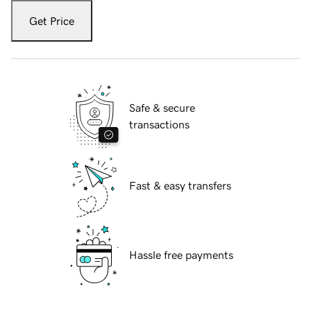
Get Price
Safe & secure
transactions
Fast & easy transfers
Hassle free payments