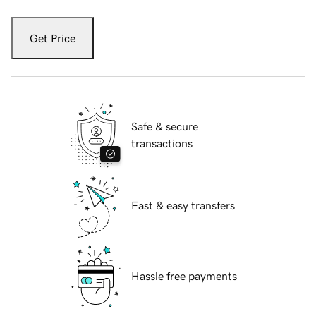
Get Price
Safe & secure
transactions
Fast & easy transfers
Hassle free payments