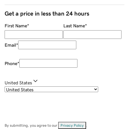
Get a price in less than 24 hours
First Name
*
Last Name
*
Email
*
Phone
*
United States
By submitting, you agree to our
Privacy Policy
.