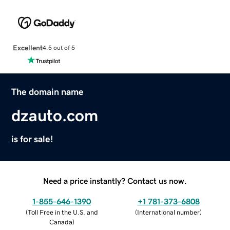
Excellent
4.5 out of 5
The domain name
dzauto.com
is for sale!
Need a price instantly? Contact us now.
1-855-646-1390
+1 781-373-6808
(
Toll Free in the U.S. and
(
International number
)
Canada
)